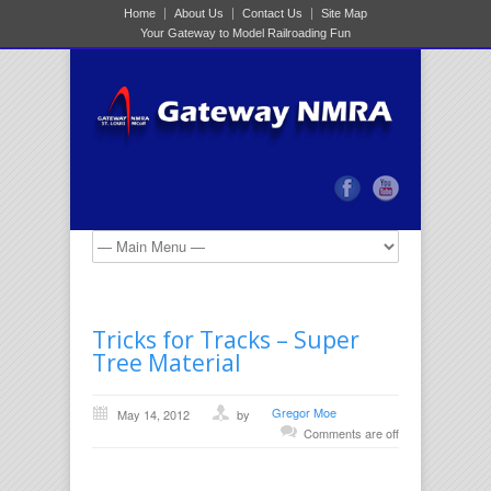
Home
About Us
Contact Us
Site Map
Your Gateway to Model Railroading Fun
Tricks for Tracks – Super
Tree Material
Gregor Moe
May 14, 2012
by
Comments are off