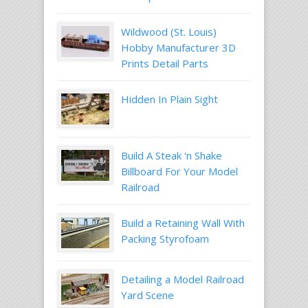
Wildwood (St. Louis)
Hobby Manufacturer 3D
Prints Detail Parts
Hidden In Plain Sight
Build A Steak 'n Shake
Billboard For Your Model
Railroad
Build a Retaining Wall With
Packing Styrofoam
Detailing a Model Railroad
Yard Scene