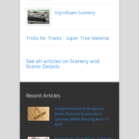
Styrofoam Scenery
Tricks for Tracks - Super Tree Material
See all articles on Scenery and
Scenic Details
Recent Articles
Using Animation to Bring your
Model Railroad Scenes Alive -
Gateway NMRA Meeting April 17,
2023
Planning for Operations - Gateway