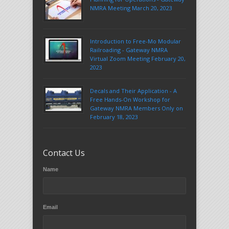
NMRA Meeting March 20, 2023
Introduction to Free-Mo Modular
Railroading - Gateway NMRA
Virtual Zoom Meeting February 20,
2023
Decals and Their Application - A
Free Hands-On Workshop for
Gateway NMRA Members Only on
February 18, 2023
Contact Us
Name
Email