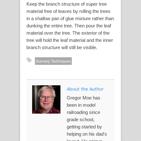
Keep the branch structure of super tree
material free of leaves by rolling the trees
in a shallow pan of glue mixture rather than
dunking the entire tree. Then pour the leaf
material over the tree. The exterior of the
tree will hold the leaf material and the inner
branch structure will still be visible.
Scenery Techniques
About the Author
Gregor Moe has
been in model
railroading since
grade school,
getting started by
helping on his dad's