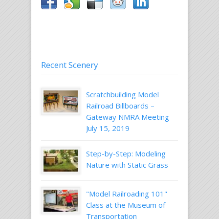
Recent Scenery
Scratchbuilding Model
Railroad Billboards –
Gateway NMRA Meeting
July 15, 2019
Step-by-Step: Modeling
Nature with Static Grass
"Model Railroading 101"
Class at the Museum of
Transportation