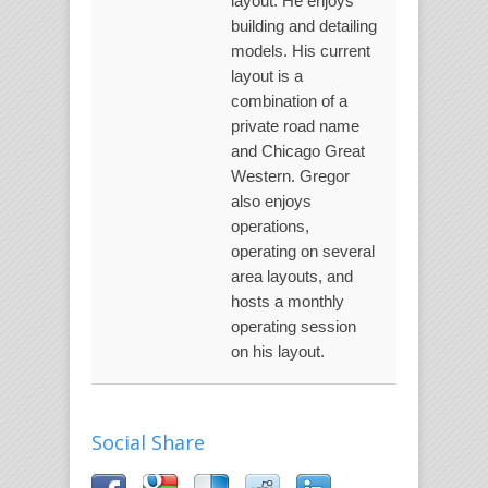
layout. He enjoys
building and detailing
models. His current
layout is a
combination of a
private road name
and Chicago Great
Western. Gregor
also enjoys
operations,
operating on several
area layouts, and
hosts a monthly
operating session
on his layout.
Social Share