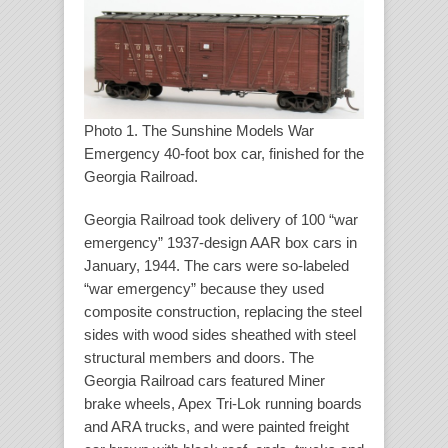
Photo 1. The Sunshine Models War
Emergency 40-foot box car, finished for the
Georgia Railroad.
Georgia Railroad took delivery of 100 “war
emergency” 1937-design AAR box cars in
January, 1944. The cars were so-labeled
“war emergency” because they used
composite construction, replacing the steel
sides with wood sides sheathed with steel
structural members and doors. The
Georgia Railroad cars featured Miner
brake wheels, Apex Tri-Lok running boards
and ARA trucks, and were painted freight