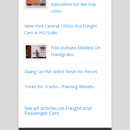
Substation for the Day
Lines
New York Central 1950s-Era Freight
Cars in HO Scale
FRA Outlaws Molded-On
Handgrabs
Gluing Up Flat Sided Resin Kit Pieces
Tricks for Tracks - Painting Wheels
See all articles on Freight and
Passenger Cars