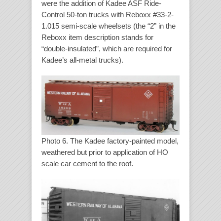
were the addition of Kadee ASF Ride-
Control 50-ton trucks with Reboxx #33-2-
1.015 semi-scale wheelsets (the “2” in the
Reboxx item description stands for
“double-insulated”, which are required for
Kadee’s all-metal trucks).
Photo 6. The Kadee factory-painted model,
weathered but prior to application of HO
scale car cement to the roof.