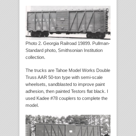
Photo 2. Georgia Railroad 19899. Pullman-
Standard photo, Smithsonian Institution
collection.
The trucks are Tahoe Model Works Double
Truss AAR 50-ton type with semi-scale
wheelsets, sandblasted to improve paint
adhesion, then painted Testors flat black. I
used Kadee #78 couplers to complete the
model.