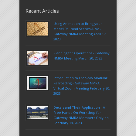
Recent Articles
Using Animation to Bring your
Model Railroad Scenes Alive -
Gateway NMRA Meeting April 17,
2023
Planning for Operations - Gateway
NMRA Meeting March 20, 2023
Introduction to Free-Mo Modular
Railroading - Gateway NMRA
Virtual Zoom Meeting February 20,
2023
Decals and Their Application - A
Free Hands-On Workshop for
Gateway NMRA Members Only on
February 18, 2023