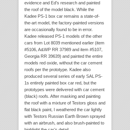
evidence and Ed’s research and painted
the roof of the model black. While the
Kadee PS-1 box car remains a state-of-
the-art model, the factory-painted versions
are occasionally found to be in error.
Kadee released PS-1 models of the other
cars from Lot 8039 mentioned earlier (item
#5106, A&WP RR 37989 and item #5107,
Georgia RR 39639) and painted the entire
models red oxide, without the car cement
roofs per the prototype. Kadee also
produced several series of early SAL PS-
1s entirely painted box car red, but the
prototypes were delivered with car cement
(black) roofs. After masking and painting
the roof with a mixture of Testors gloss and
flat black paint, I weathered the car lightly
with Testors Russian Earth Brown sprayed
with an airbrush, and also brush-painted to
highlight the car’s detail.