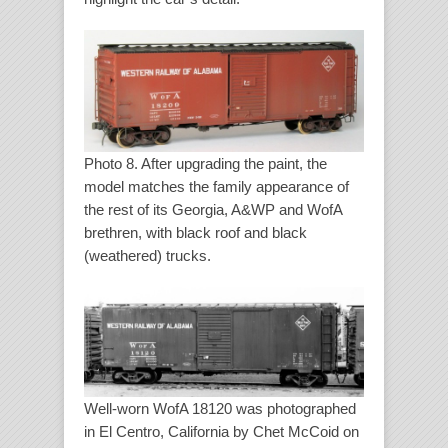
Photo 8. After upgrading the paint, the
model matches the family appearance of
the rest of its Georgia, A&WP and WofA
brethren, with black roof and black
(weathered) trucks.
Well-worn WofA 18120 was photographed
in El Centro, California by Chet McCoid on