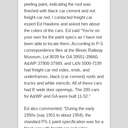
peeling paint, indicating the roof was
finished with black car cement and not
freight car red. I contacted freight car
expert Ed Hawkins and asked him about
the colors of the cars. Ed said “You’re on
your own for the paint specs as I have not
been able to locate them. According to P-S
correspondence files at the Illinois Railway
Museum, Lot 8039 for GA 39551-39660,
A&WP 37900-37989, and L&N 5000-7199
had freight car red sides, ends, and
underframes, black (car cement) roofs and
trucks and white stencils. All of these cars
had 8′-wide door openings. The 200 cars
for A&WP and GA were built 11-52.”
Ed also commented, “During the early
1950s (say 1951 to about 1954), the
standard PS-1 paint specification was for a