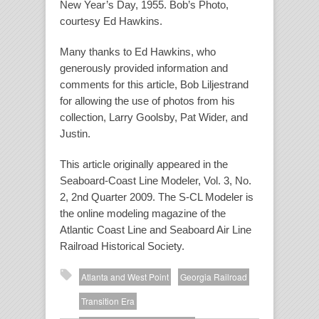
New Year’s Day, 1955. Bob’s Photo,
courtesy Ed Hawkins.
Many thanks to Ed Hawkins, who
generously provided information and
comments for this article, Bob Liljestrand
for allowing the use of photos from his
collection, Larry Goolsby, Pat Wider, and
Justin.
This article originally appeared in the
Seaboard-Coast Line Modeler, Vol. 3, No.
2, 2nd Quarter 2009. The S-CL Modeler is
the online modeling magazine of the
Atlantic Coast Line and Seaboard Air Line
Railroad Historical Society.
Atlanta and West Point
Georgia Railroad
Transition Era