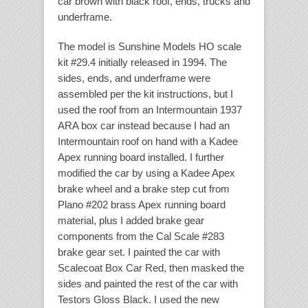
car brown with black roof, ends, trucks and
underframe.
The model is Sunshine Models HO scale
kit #29.4 initially released in 1994. The
sides, ends, and underframe were
assembled per the kit instructions, but I
used the roof from an Intermountain 1937
ARA box car instead because I had an
Intermountain roof on hand with a Kadee
Apex running board installed. I further
modified the car by using a Kadee Apex
brake wheel and a brake step cut from
Plano #202 brass Apex running board
material, plus I added brake gear
components from the Cal Scale #283
brake gear set. I painted the car with
Scalecoat Box Car Red, then masked the
sides and painted the rest of the car with
Testors Gloss Black. I used the new