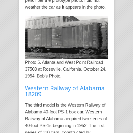
pencil per the prototype photo. I did not
weather the car as it appears in the photo.
Photo 5. Atlanta and West Point Railroad
37508 at Roseville, California, October 24,
1954. Bob’s Photo.
Western Railway of Alabama
18209
The third model is the Western Railway of
Alabama 40-foot PS-1 box car. Western
Railway of Alabama acquired two series of
40-foot PS-1s beginning in 1952. The first
series of 110 cars, constructed by