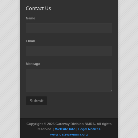
Contact Us
Name
Email
Message
Submit
Copyright © 2025 Gateway Division NMRA. All rights
reserved. |
Website Info
|
Legal Notices
www.gatewaynmra.org