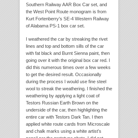
Southern Railway AAR Box Car set, and
the West Point Route monogram is from
Kurt Fortenberry’s SE-4 Western Railway
of Alabama PS-1 box car set.
I weathered the car by streaking the rivet
lines and top and bottom sills of the car
with fat black and Burnt Sienna paint, then
going over it with the original box car red. I
did this numerous times over a few weeks
to get the desired result. Occasionally
during the process I would use fine steel
wool to streak the weathering. I finished the
weathering by applying a light coat of
Testors Russian Earth Brown on the
underside of the car, then highlighting the
entire car with Testors Dark Tan. I then
applied white route cards from Microscale
and chalk marks using a white artist’s