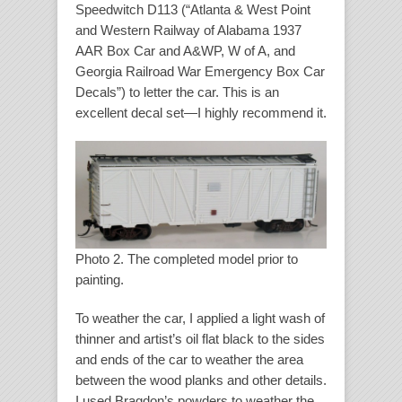
Speedwitch D113 (“Atlanta & West Point
and Western Railway of Alabama 1937
AAR Box Car and A&WP, W of A, and
Georgia Railroad War Emergency Box Car
Decals”) to letter the car. This is an
excellent decal set—I highly recommend it.
Photo 2. The completed model prior to
painting.
To weather the car, I applied a light wash of
thinner and artist’s oil flat black to the sides
and ends of the car to weather the area
between the wood planks and other details.
I used Bragdon’s powders to weather the