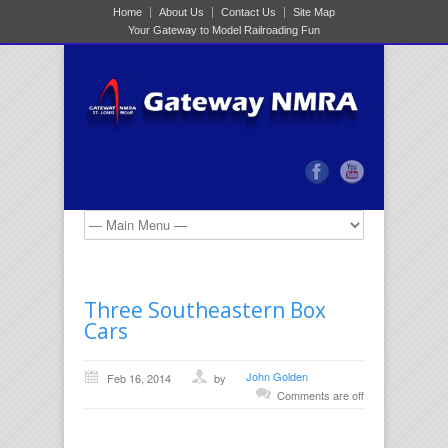
Home
About Us
Contact Us
Site Map
Your Gateway to Model Railroading Fun
Three Southeastern Box
Cars
John Golden
Feb 16, 2014
by
Comments are off