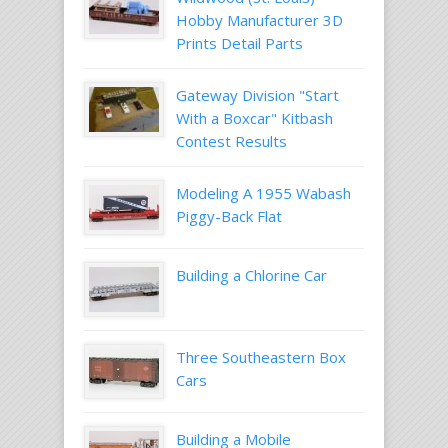
Hobby Manufacturer 3D
Prints Detail Parts
Gateway Division "Start
With a Boxcar" Kitbash
Contest Results
Modeling A 1955 Wabash
Piggy-Back Flat
Building a Chlorine Car
Three Southeastern Box
Cars
Building a Mobile