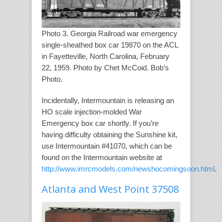
Photo 3. Georgia Railroad war emergency
single-sheathed box car 19870 on the ACL
in Fayetteville, North Carolina, February
22, 1959. Photo by Chet McCoid. Bob’s
Photo.
Incidentally, Intermountain is releasing an
HO scale injection-molded War
Emergency box car shortly. If you’re
having difficulty obtaining the Sunshine kit,
use Intermountain #41070, which can be
found on the Intermountain website at
http://www.imrcmodels.com/newshocomingsoon.html
.
Atlanta and West Point 37508