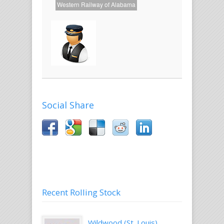
Western Railway of Alabama
About
the
Author
John
Golden
Social Share
Recent Rolling Stock
Wildwood (St. Louis)