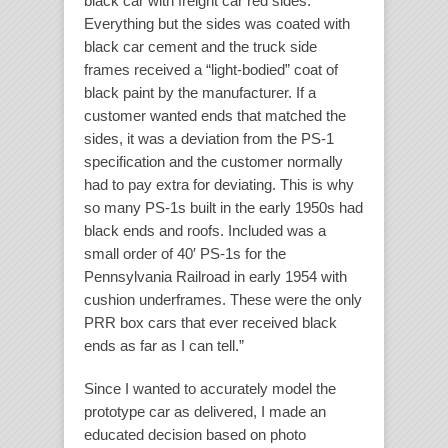
black car with freight car red sides.
Everything but the sides was coated with
black car cement and the truck side
frames received a “light-bodied” coat of
black paint by the manufacturer. If a
customer wanted ends that matched the
sides, it was a deviation from the PS-1
specification and the customer normally
had to pay extra for deviating. This is why
so many PS-1s built in the early 1950s had
black ends and roofs. Included was a
small order of 40′ PS-1s for the
Pennsylvania Railroad in early 1954 with
cushion underframes. These were the only
PRR box cars that ever received black
ends as far as I can tell.”
Since I wanted to accurately model the
prototype car as delivered, I made an
educated decision based on photo