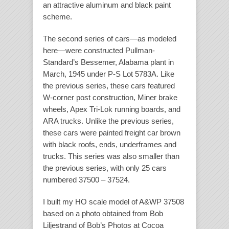
an attractive aluminum and black paint
scheme.
The second series of cars—as modeled
here—were constructed Pullman-
Standard’s Bessemer, Alabama plant in
March, 1945 under P-S Lot 5783A. Like
the previous series, these cars featured
W-corner post construction, Miner brake
wheels, Apex Tri-Lok running boards, and
ARA trucks. Unlike the previous series,
these cars were painted freight car brown
with black roofs, ends, underframes and
trucks. This series was also smaller than
the previous series, with only 25 cars
numbered 37500 – 37524.
I built my HO scale model of A&WP 37508
based on a photo obtained from Bob
Liljestrand of Bob’s Photos at Cocoa