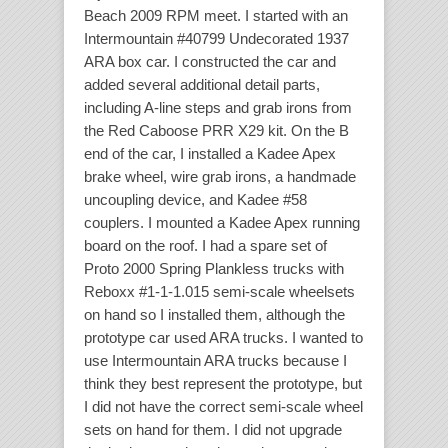
Beach 2009 RPM meet. I started with an
Intermountain #40799 Undecorated 1937
ARA box car. I constructed the car and
added several additional detail parts,
including A-line steps and grab irons from
the Red Caboose PRR X29 kit. On the B
end of the car, I installed a Kadee Apex
brake wheel, wire grab irons, a handmade
uncoupling device, and Kadee #58
couplers. I mounted a Kadee Apex running
board on the roof. I had a spare set of
Proto 2000 Spring Plankless trucks with
Reboxx #1-1-1.015 semi-scale wheelsets
on hand so I installed them, although the
prototype car used ARA trucks. I wanted to
use Intermountain ARA trucks because I
think they best represent the prototype, but
I did not have the correct semi-scale wheel
sets on hand for them. I did not upgrade