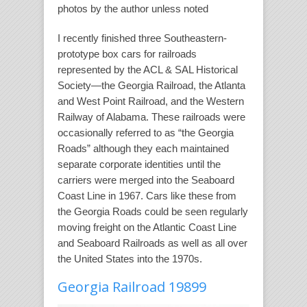
photos by the author unless noted
I recently finished three Southeastern-
prototype box cars for railroads
represented by the ACL & SAL Historical
Society—the Georgia Railroad, the Atlanta
and West Point Railroad, and the Western
Railway of Alabama. These railroads were
occasionally referred to as “the Georgia
Roads” although they each maintained
separate corporate identities until the
carriers were merged into the Seaboard
Coast Line in 1967. Cars like these from
the Georgia Roads could be seen regularly
moving freight on the Atlantic Coast Line
and Seaboard Railroads as well as all over
the United States into the 1970s.
Georgia Railroad 19899