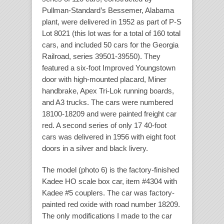
Pullman-Standard’s Bessemer, Alabama
plant, were delivered in 1952 as part of P-S
Lot 8021 (this lot was for a total of 160 total
cars, and included 50 cars for the Georgia
Railroad, series 39501-39550). They
featured a six-foot Improved Youngstown
door with high-mounted placard, Miner
handbrake, Apex Tri-Lok running boards,
and A3 trucks. The cars were numbered
18100-18209 and were painted freight car
red. A second series of only 17 40-foot
cars was delivered in 1956 with eight foot
doors in a silver and black livery.
The model (photo 6) is the factory-finished
Kadee HO scale box car, item #4304 with
Kadee #5 couplers. The car was factory-
painted red oxide with road number 18209.
The only modifications I made to the car