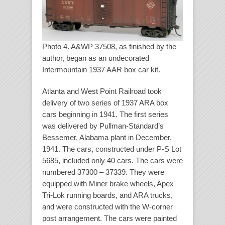
Photo 4. A&WP 37508, as finished by the
author, began as an undecorated
Intermountain 1937 AAR box car kit.
Atlanta and West Point Railroad took
delivery of two series of 1937 ARA box
cars beginning in 1941. The first series
was delivered by Pullman-Standard’s
Bessemer, Alabama plant in December,
1941. The cars, constructed under P-S Lot
5685, included only 40 cars. The cars were
numbered 37300 – 37339. They were
equipped with Miner brake wheels, Apex
Tri-Lok running boards, and ARA trucks,
and were constructed with the W-corner
post arrangement. The cars were painted