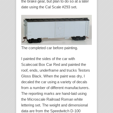
the brake gear, but plan to do so at a later
date using the Cal Scale #293 set.
The completed car before painting.
I painted the sides of the car with
Scalecoat Box Car Red and painted the
roof, ends, underframe and trucks Testors
Gloss Black. When the paint was dry, I
decaled the car using a variety of decals
from a number of different manufacturers.
The reporting marks are hand-laid using
the Microscale Railroad Roman white
lettering set. The weight and dimensional
data are from the Speedwitch D-100