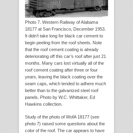
Photo 7. Western Railway of Alabama
18177 at San Francisco, December 1953.
It didn’t take long for black car cement to
begin peeling from the roof sheets. Note
that the roof cement coating is already
deteriorating off this car’s roof after just 21
months. Many cars lost virtually all of the
roof cement coating after three or four
years, leaving the black coating over the
seam caps, which tended to adhere much
better than to the galvanized steel roof
panels. Photo by W.C. Whittaker, Ed
Hawkins collection.
Study of the photo of WofA 18177 (see
photo 7) raised some questions about the
color of the roof. The car appears to have