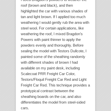
roof (brown and black), and then
highlighted the car with various shades of
tan and light brown. If I applied too much
weathering I would gently rub the area with
steel wool. For certain applications, like
weathering the roof, I mixed Bragdon’s
Powers with paint thinner to apply the
powders evenly and thoroughly. Before
sealing the model with Testors Dullcote, I
painted some of the sheathing randomly
with different shades of brown I had
available on my paint desk, including
Scalecoat PRR Freight Car Color,
Testors/Floquil Freight Car Red and Light
Freight Car Red. This technique provides a
prototypical contrast between the
sheathing boards on the car, and also
differentiates the model from steel-sided
cars.