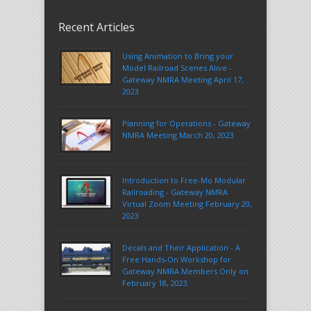
Recent Articles
Using Animation to Bring your
Model Railroad Scenes Alive -
Gateway NMRA Meeting April 17,
2023
Planning for Operations - Gateway
NMRA Meeting March 20, 2023
Introduction to Free-Mo Modular
Railroading - Gateway NMRA
Virtual Zoom Meeting February 20,
2023
Decals and Their Application - A
Free Hands-On Workshop for
Gateway NMRA Members Only on
February 18, 2023