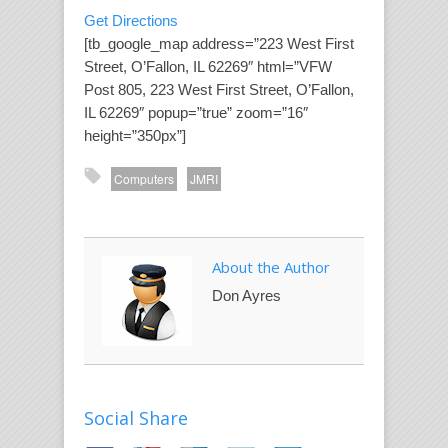
Get Directions
[tb_google_map address=”223 West First
Street, O’Fallon, IL 62269″ html=”VFW
Post 805, 223 West First Street, O’Fallon,
IL 62269″ popup=”true” zoom=”16″
height=”350px”]
Computers
JMRI
About the Author
Don Ayres
Social Share