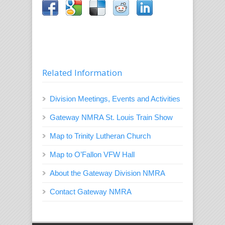
Related Information
Division Meetings, Events and Activities
Gateway NMRA St. Louis Train Show
Map to Trinity Lutheran Church
Map to O’Fallon VFW Hall
About the Gateway Division NMRA
Contact Gateway NMRA