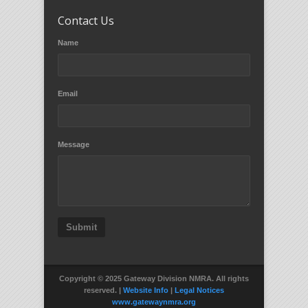
Contact Us
Name
Email
Message
Submit
Copyright © 2025 Gateway Division NMRA. All rights
reserved. |
Website Info
|
Legal Notices
www.gatewaynmra.org