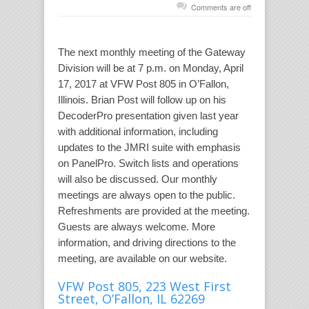
Comments are off
The next monthly meeting of the Gateway
Division will be at 7 p.m. on Monday, April
17, 2017 at VFW Post 805 in O’Fallon,
Illinois. Brian Post will follow up on his
DecoderPro presentation given last year
with additional information, including
updates to the JMRI suite with emphasis
on PanelPro. Switch lists and operations
will also be discussed. Our monthly
meetings are always open to the public.
Refreshments are provided at the meeting.
Guests are always welcome. More
information, and driving directions to the
meeting, are available on our website.
VFW Post 805, 223 West First
Street, O’Fallon, IL 62269