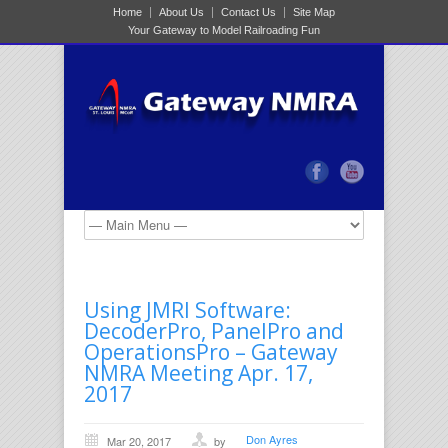
Home
About Us
Contact Us
Site Map
Your Gateway to Model Railroading Fun
Using JMRI Software:
DecoderPro, PanelPro and
OperationsPro – Gateway
NMRA Meeting Apr. 17,
2017
Don Ayres
Mar 20, 2017
by