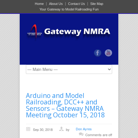
Home
About Us
Contact Us
Site Map
Your Gateway to Model Railroading Fun
Arduino and Model
Railroading, DCC++ and
Sensors – Gateway NMRA
Meeting October 15, 2018
Don Ayres
Sep 30, 2018
by
Comments are off