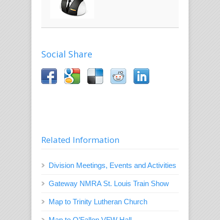
Social Share
Related Information
Division Meetings, Events and Activities
Gateway NMRA St. Louis Train Show
Map to Trinity Lutheran Church
Map to O’Fallon VFW Hall