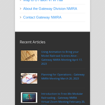
About the Gateway Division NMRA
Contact Gateway NMRA
Recent Articles
Using Animation to Bring your
Model Railroad Scenes Alive -
Gateway NMRA Meeting April 17,
2023
Planning for Operations - Gateway
NMRA Meeting March 20, 2023
Introduction to Free-Mo Modular
Railroading - Gateway NMRA
Virtual Zoom Meeting February 20,