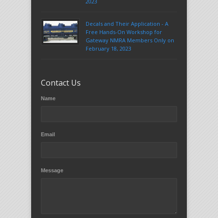
2023
Decals and Their Application - A
Free Hands-On Workshop for
Gateway NMRA Members Only on
February 18, 2023
Contact Us
Name
Email
Message