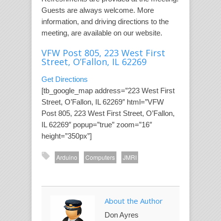
Guests are always welcome. More
information, and driving directions to the
meeting, are available on our website.
VFW Post 805, 223 West First
Street, O’Fallon, IL 62269
Get Directions
[tb_google_map address=”223 West First
Street, O’Fallon, IL 62269″ html=”VFW
Post 805, 223 West First Street, O’Fallon,
IL 62269″ popup=”true” zoom=”16″
height=”350px”]
Arduino
Computers
JMRI
About the Author
Don Ayres