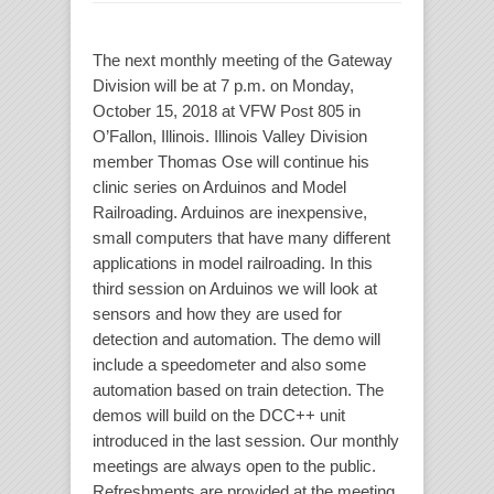
The next monthly meeting of the Gateway
Division will be at 7 p.m. on Monday,
October 15, 2018 at VFW Post 805 in
O’Fallon, Illinois. Illinois Valley Division
member Thomas Ose will continue his
clinic series on Arduinos and Model
Railroading. Arduinos are inexpensive,
small computers that have many different
applications in model railroading. In this
third session on Arduinos we will look at
sensors and how they are used for
detection and automation. The demo will
include a speedometer and also some
automation based on train detection. The
demos will build on the DCC++ unit
introduced in the last session. Our monthly
meetings are always open to the public.
Refreshments are provided at the meeting.