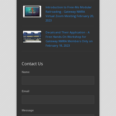
Introduction to Free-Mo Modular
Railroading - Gateway NMRA
Virtual Zoom Meeting February 20,
2023
Decals and Their Application - A
Free Hands-On Workshop for
Gateway NMRA Members Only on
February 18, 2023
Contact Us
Name
Email
Message