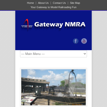
Home
About Us
Contact Us
Site Map
Your Gateway to Model Railroading Fun