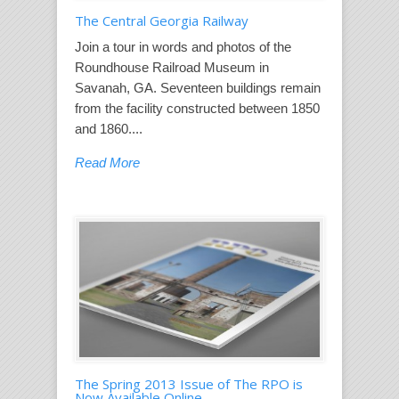
The Central Georgia Railway
Join a tour in words and photos of the
Roundhouse Railroad Museum in
Savanah, GA. Seventeen buildings remain
from the facility constructed between 1850
and 1860....
Read More
The Spring 2013 Issue of The RPO is
Now Available Online