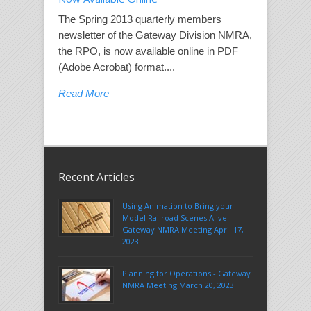
The Spring 2013 quarterly members
newsletter of the Gateway Division NMRA,
the RPO, is now available online in PDF
(Adobe Acrobat) format....
Read More
Recent Articles
Using Animation to Bring your
Model Railroad Scenes Alive -
Gateway NMRA Meeting April 17,
2023
Planning for Operations - Gateway
NMRA Meeting March 20, 2023