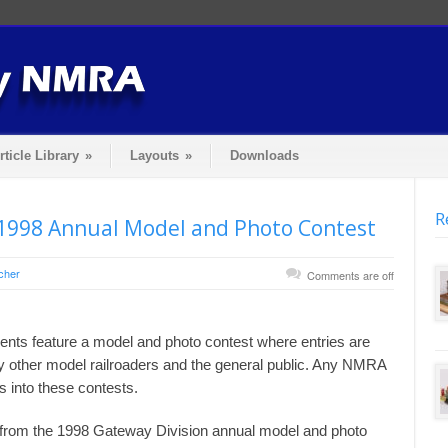
rticle Library
»
Layouts
»
Downloads
R
1998 Annual Model and Photo Contest
cher
Comments are off
nts feature a model and photo contest where entries are
y other model railroaders and the general public. Any NMRA
into these contests.
s from the 1998 Gateway Division annual model and photo