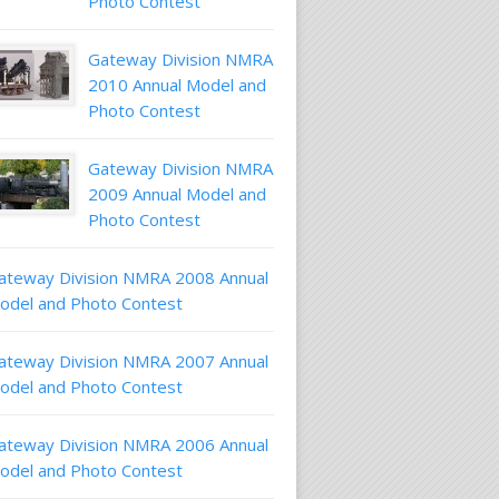
Photo Contest
Gateway Division NMRA
2010 Annual Model and
Photo Contest
Gateway Division NMRA
2009 Annual Model and
Photo Contest
ateway Division NMRA 2008 Annual
odel and Photo Contest
ateway Division NMRA 2007 Annual
odel and Photo Contest
ateway Division NMRA 2006 Annual
odel and Photo Contest