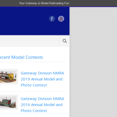
Your Gateway to Model Railroading Fun
ecent Model Contests
Gateway Division NMRA
2019 Annual Model and
Photo Contest
Gateway Division NMRA
2016 Annual Model and
Photo Contest