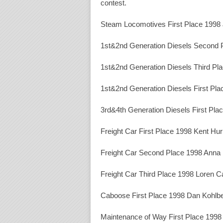
contest.
Steam Locomotives First Place 1998
1st&2nd Generation Diesels Second 
1st&2nd Generation Diesels Third Pl
1st&2nd Generation Diesels First Pl
3rd&4th Generation Diesels First Pl
Freight Car First Place 1998 Kent Hur
Freight Car Second Place 1998 Anna I
Freight Car Third Place 1998 Loren 
Caboose First Place 1998 Dan Kohlb
Maintenance of Way First Place 1998