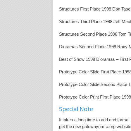
Structures First Place 1998 Don Tasc
Structures Third Place 1998 Jeff Meu
Structures Second Place 1998 Tom T
Dioramas Second Place 1998 Roxy M
Best of Show 1998 Dioramas – First 
Prototype Color Slide First Place 1
Prototype Color Slide Second Place
Prototype Color Print First Place 19
Special Note
It takes a long time to add and format
get the new gatewaynmra.org website o