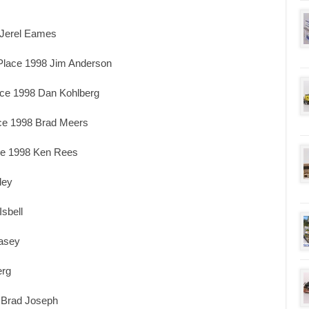
 Jerel Eames
Place 1998 Jim Anderson
ace 1998 Dan Kohlberg
ace 1998 Brad Meers
ace 1998 Ken Rees
ley
sbell
Casey
erg
 Brad Joseph