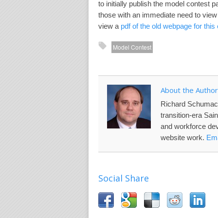
to initially publish the model contest
those with an immediate need to view 
view a
pdf of the old webpage for this
Model Contest
About the Author
Richard Schumac
transition-era Sai
and workforce de
website work.
Ema
Social Share