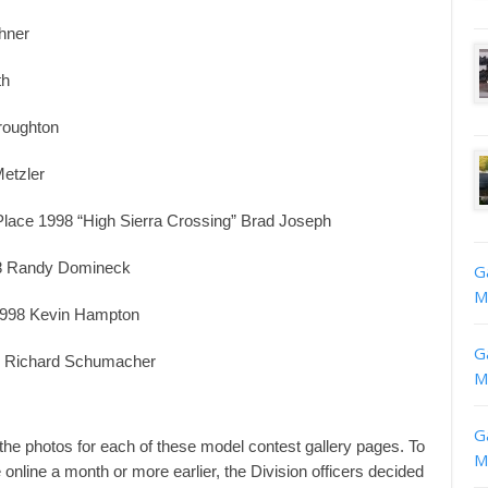
hner
th
roughton
etzler
Place 1998 “High Sierra Crossing” Brad Joseph
998 Randy Domineck
G
M
 1998 Kevin Hampton
G
98 Richard Schumacher
M
G
 the photos for each of these model contest gallery pages. To
M
nline a month or more earlier, the Division officers decided