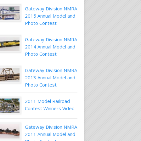
Gateway Division NMRA
2015 Annual Model and
Photo Contest
Gateway Division NMRA
2014 Annual Model and
Photo Contest
Gateway Division NMRA
2013 Annual Model and
Photo Contest
2011 Model Railroad
Contest Winners Video
Gateway Division NMRA
2011 Annual Model and