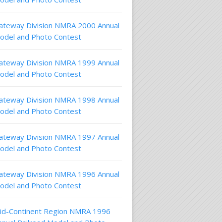
ateway Division NMRA 2000 Annual
odel and Photo Contest
ateway Division NMRA 1999 Annual
odel and Photo Contest
ateway Division NMRA 1998 Annual
odel and Photo Contest
ateway Division NMRA 1997 Annual
odel and Photo Contest
ateway Division NMRA 1996 Annual
odel and Photo Contest
id-Continent Region NMRA 1996