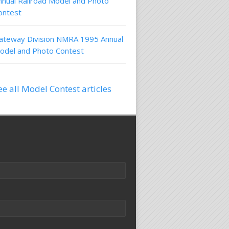
nnual Railroad Model and Photo
ontest
ateway Division NMRA 1995 Annual
odel and Photo Contest
ee all Model Contest articles