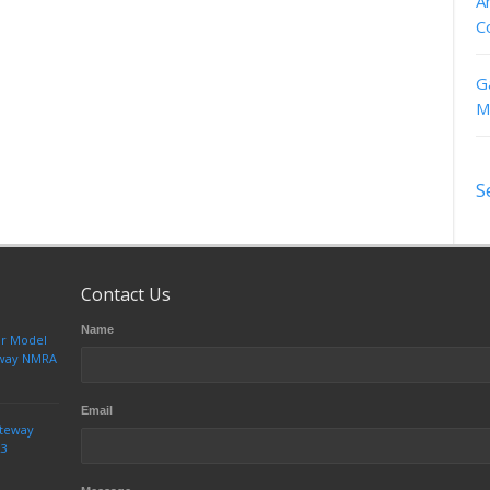
A
C
G
M
S
Contact Us
Name
ur Model
teway NMRA
Email
ateway
23