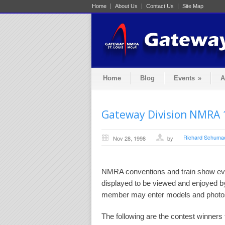
Home
About Us
Contact Us
Site Map
Home
Blog
Events
»
A
Gateway Division NMRA 
Richard Schuma
Nov 28, 1998
by
NMRA conventions and train show eve
displayed to be viewed and enjoyed b
member may enter models and photos 
The following are the contest winner