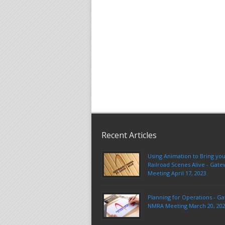
Recent Articles
Using Animation to Bring yo
Railroad Scenes Alive - Ga
Meeting April 17, 2023
Planning for Operations - G
NMRA Meeting March 20, 20