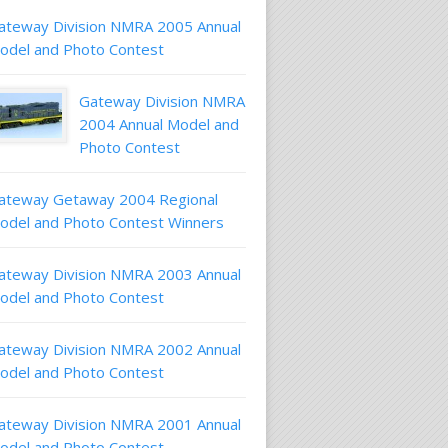
ateway Division NMRA 2005 Annual
odel and Photo Contest
Gateway Division NMRA
2004 Annual Model and
Photo Contest
ateway Getaway 2004 Regional
odel and Photo Contest Winners
ateway Division NMRA 2003 Annual
odel and Photo Contest
ateway Division NMRA 2002 Annual
odel and Photo Contest
ateway Division NMRA 2001 Annual
odel and Photo Contest