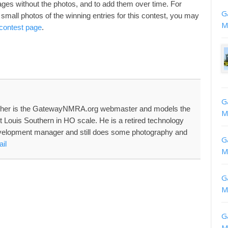
 pages without the photos, and to add them over time. For
G
small photos of the winning entries for this contest, you may
M
 contest page
.
G
her is the GatewayNMRA.org webmaster and models the
M
nt Louis Southern in HO scale. He is a retired technology
velopment manager and still does some photography and
G
il
M
G
M
G
M