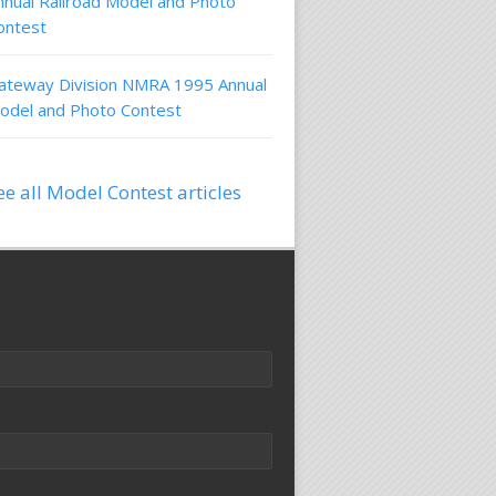
nnual Railroad Model and Photo
ontest
ateway Division NMRA 1995 Annual
odel and Photo Contest
ee all Model Contest articles