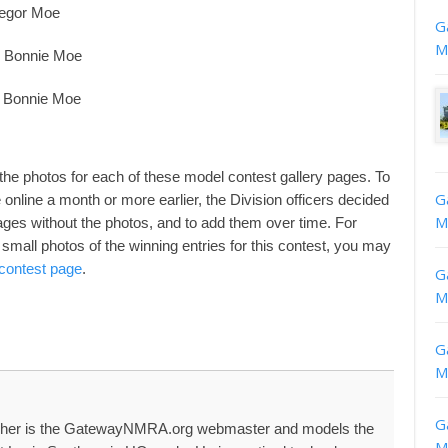
regor Moe
G
M
99 Bonnie Moe
9 Bonnie Moe
 the photos for each of these model contest gallery pages. To
G
nline a month or more earlier, the Division officers decided
M
 pages without the photos, and to add them over time. For
small photos of the winning entries for this contest, you may
 contest page
.
G
M
G
M
G
her is the GatewayNMRA.org webmaster and models the
M