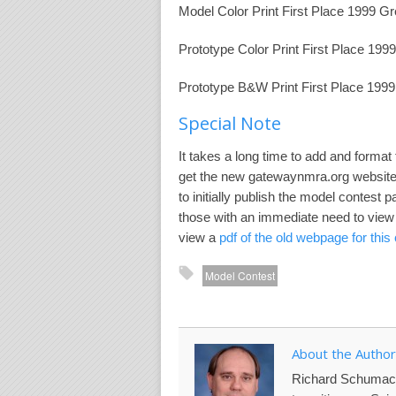
Model Color Print First Place 1999 G
Prototype Color Print First Place 19
Prototype B&W Print First Place 199
Special Note
It takes a long time to add and format
get the new gatewaynmra.org website o
to initially publish the model contest
those with an immediate need to view 
view a
pdf of the old webpage for this
Model Contest
About the Author
Richard Schumac