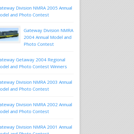
ateway Division NMRA 2005 Annual
odel and Photo Contest
Gateway Division NMRA
2004 Annual Model and
Photo Contest
ateway Getaway 2004 Regional
odel and Photo Contest Winners
ateway Division NMRA 2003 Annual
odel and Photo Contest
ateway Division NMRA 2002 Annual
odel and Photo Contest
ateway Division NMRA 2001 Annual
odel and Photo Contest