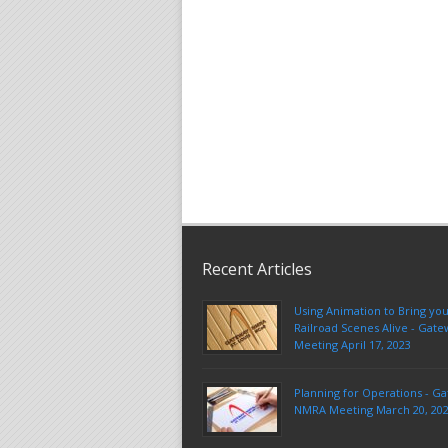
Recent Articles
Using Animation to Bring yo
Railroad Scenes Alive - Ga
Meeting April 17, 2023
Planning for Operations - G
NMRA Meeting March 20, 20