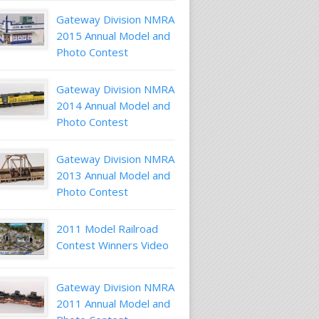
Gateway Division NMRA
2015 Annual Model and
Photo Contest
Gateway Division NMRA
2014 Annual Model and
Photo Contest
Gateway Division NMRA
2013 Annual Model and
Photo Contest
2011 Model Railroad
Contest Winners Video
Gateway Division NMRA
2011 Annual Model and