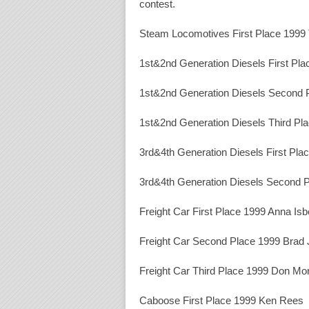
contest.
Steam Locomotives First Place 1999
1st&2nd Generation Diesels First Pl
1st&2nd Generation Diesels Second
1st&2nd Generation Diesels Third Pl
3rd&4th Generation Diesels First Pla
3rd&4th Generation Diesels Second P
Freight Car First Place 1999 Anna Isbe
Freight Car Second Place 1999 Brad
Freight Car Third Place 1999 Don Mo
Caboose First Place 1999 Ken Rees