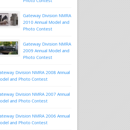
Photo Contest
Gateway Division NMRA
2010 Annual Model and
Photo Contest
Gateway Division NMRA
2009 Annual Model and
Photo Contest
ateway Division NMRA 2008 Annual
odel and Photo Contest
ateway Division NMRA 2007 Annual
odel and Photo Contest
ateway Division NMRA 2006 Annual
odel and Photo Contest