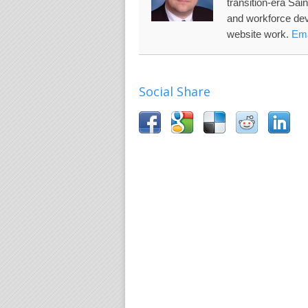
transition-era Sai
and workforce de
website work.
Ema
Social Share