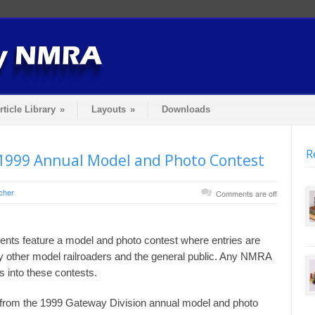
rticle Library
»
Layouts
»
Downloads
R
1999 Annual Model and Photo Contest
cher
Comments are off
nts feature a model and photo contest where entries are
y other model railroaders and the general public. Any NMRA
into these contests.
s from the 1999 Gateway Division annual model and photo