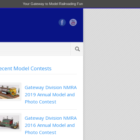
Your Gateway to Model Railroading Fun
ecent Model Contests
Gateway Division NMRA
2019 Annual Model and
Photo Contest
Gateway Division NMRA
2016 Annual Model and
Photo Contest