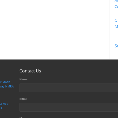
A
C
G
M
S
Contact Us
Name
ur Model
teway NMRA
Email
ateway
23