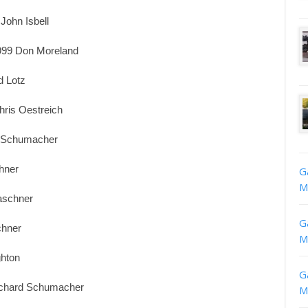
John Isbell
999 Don Moreland
d Lotz
ris Oestreich
d Schumacher
hner
G
M
aschner
G
chner
M
ghton
G
Richard Schumacher
M