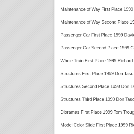
Maintenance of Way First Place 1999 
Maintenance of Way Second Place 1
Passenger Car First Place 1999 Davi
Passenger Car Second Place 1999 Ch
Whole Train First Place 1999 Richar
Structures First Place 1999 Don Tasc
Structures Second Place 1999 Don T
Structures Third Place 1999 Don Tas
Dioramas First Place 1999 Tom Trou
Model Color Slide First Place 1999 