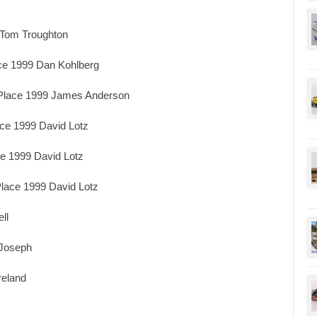
 Tom Troughton
ace 1999 Dan Kohlberg
 Place 1999 James Anderson
ace 1999 David Lotz
ce 1999 David Lotz
lace 1999 David Lotz
ll
 Joseph
reland