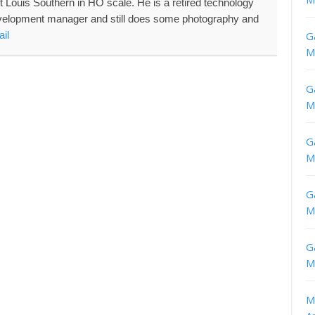
nt Louis Southern in HO scale. He is a retired technology
velopment manager and still does some photography and
il
G
M
G
M
G
M
G
M
G
M
M