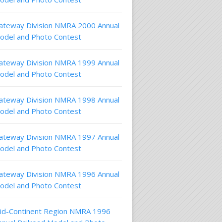
ateway Division NMRA 2000 Annual
odel and Photo Contest
ateway Division NMRA 1999 Annual
odel and Photo Contest
ateway Division NMRA 1998 Annual
odel and Photo Contest
ateway Division NMRA 1997 Annual
odel and Photo Contest
ateway Division NMRA 1996 Annual
odel and Photo Contest
id-Continent Region NMRA 1996