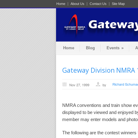
Home
About Us
Contact Us
Site Map
Home
Blog
Events
»
A
Gateway Division NMRA 
Richard Schuma
Nov 27, 1999
by
NMRA conventions and train show eve
displayed to be viewed and enjoyed b
member may enter models and photos 
The following are the contest winner