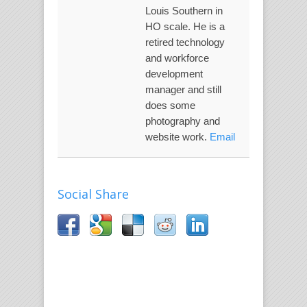
Louis Southern in
HO scale. He is a
retired technology
and workforce
development
manager and still
does some
photography and
website work.
Email
Social Share