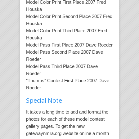
Model Color Print First Place 2007 Fred
Houska
Model Color Print Second Place 2007 Fred
Houska
Model Color Print Third Place 2007 Fred
Houska
Model Pass First Place 2007 Dave Roeder
Model Pass Second Place 2007 Dave
Roeder
Model Pass Third Place 2007 Dave
Roeder
“Thumbs” Contest First Place 2007 Dave
Roeder
Special Note
It takes a long time to add and format the
photos for each of these model contest
gallery pages. To get the new
gatewaynmra.org website online a month