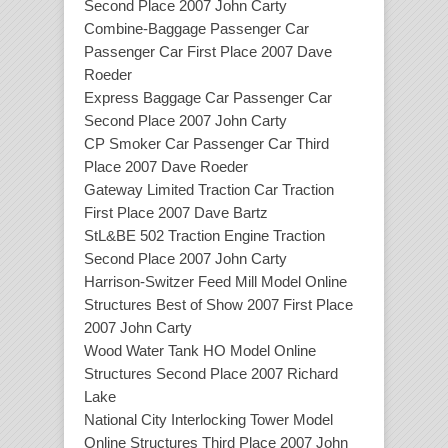
Second Place 2007 John Carty
Combine-Baggage Passenger Car
Passenger Car First Place 2007 Dave
Roeder
Express Baggage Car Passenger Car
Second Place 2007 John Carty
CP Smoker Car Passenger Car Third
Place 2007 Dave Roeder
Gateway Limited Traction Car Traction
First Place 2007 Dave Bartz
StL&BE 502 Traction Engine Traction
Second Place 2007 John Carty
Harrison-Switzer Feed Mill Model Online
Structures Best of Show 2007 First Place
2007 John Carty
Wood Water Tank HO Model Online
Structures Second Place 2007 Richard
Lake
National City Interlocking Tower Model
Online Structures Third Place 2007 John