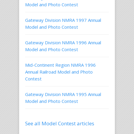
Model and Photo Contest
Gateway Division NMRA 1997 Annual
Model and Photo Contest
Gateway Division NMRA 1996 Annual
Model and Photo Contest
Mid-Continent Region NMRA 1996
Annual Railroad Model and Photo
Contest
Gateway Division NMRA 1995 Annual
Model and Photo Contest
See all Model Contest articles