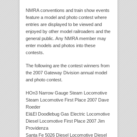
NMRA conventions and train show events
feature a model and photo contest where
entries are displayed to be viewed and
enjoyed by other model railroaders and the
general public. Any NMRA member may
enter models and photos into these
contests.
The following are the contest winners from
the 2007 Gateway Division annual model
and photo contest.
HOn3 Narrow Gauge Steam Locomotive
Steam Locomotive First Place 2007 Dave
Roeder
El&El Doodlebug Gas Electric Locomotive
Diesel Locomotive First Place 2007 Jim
Providenza
Santa Fe 5026 Diesel Locomotive Diesel