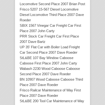
Locomotive Second Place 2007 Brian Post
Frisco 5207 15-567 Diesel Locomotive
Diesel Locomotive Third Place 2007 Dave
Roeder
SBIX 1567 Vinegar Car Freight Car First
Place 2007 John Carty
PRR Stock Car Freight Car First Place
2007 Dave Bartz
UP 35′ Flat Car with Boiler Load Freight
Car Second Place 2007 Dave Roeder
StL&BE 107 Bay Window Caboose
Caboose First Place 2007 John Carty
Wabash 2230 Wood Caboose Caboose
Second Place 2007 Dave Roeder
BN 10907 Wood Caboose Caboose Third
Place 2007 Dave Roeder
Frisco Railcar Maintenance of Way First
Place 2007 Dave Roeder
StL&BE 200 Tool Car Maintenance of Way