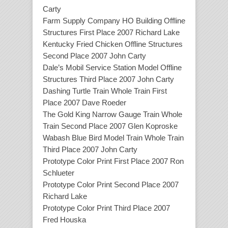
Carty
Farm Supply Company HO Building Offline
Structures First Place 2007 Richard Lake
Kentucky Fried Chicken Offline Structures
Second Place 2007 John Carty
Dale’s Mobil Service Station Model Offline
Structures Third Place 2007 John Carty
Dashing Turtle Train Whole Train First
Place 2007 Dave Roeder
The Gold King Narrow Gauge Train Whole
Train Second Place 2007 Glen Koproske
Wabash Blue Bird Model Train Whole Train
Third Place 2007 John Carty
Prototype Color Print First Place 2007 Ron
Schlueter
Prototype Color Print Second Place 2007
Richard Lake
Prototype Color Print Third Place 2007
Fred Houska