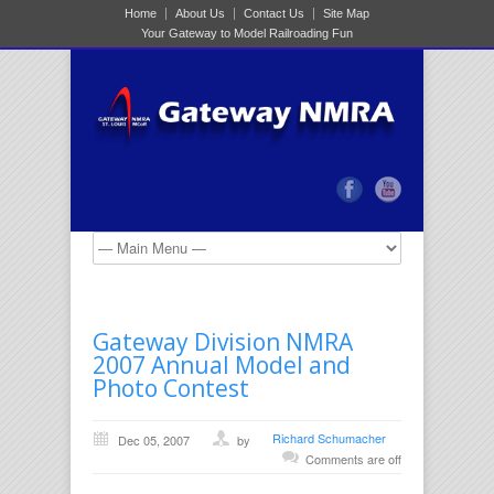
Home
About Us
Contact Us
Site Map
Your Gateway to Model Railroading Fun
Gateway Division NMRA
2007 Annual Model and
Photo Contest
Richard Schumacher
Dec 05, 2007
by
Comments are off