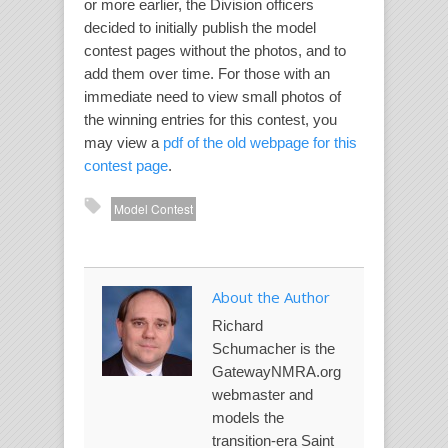
or more earlier, the Division officers
decided to initially publish the model
contest pages without the photos, and to
add them over time. For those with an
immediate need to view small photos of
the winning entries for this contest, you
may view a
pdf of the old webpage for this
contest page
.
Model Contest
About the Author
Richard
Schumacher is the
GatewayNMRA.org
webmaster and
models the
transition-era Saint