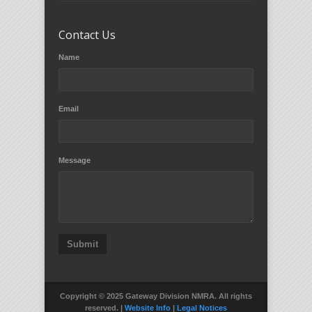
Contact Us
Name
Email
Message
Submit
Copyright © 2025 Gateway Division NMRA. All rights
reserved. |
Website Info
|
Legal Notices