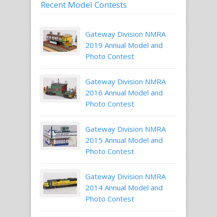
Recent Model Contests
Gateway Division NMRA
2019 Annual Model and
Photo Contest
Gateway Division NMRA
2016 Annual Model and
Photo Contest
Gateway Division NMRA
2015 Annual Model and
Photo Contest
Gateway Division NMRA
2014 Annual Model and
Photo Contest