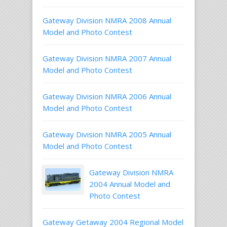
Gateway Division NMRA 2008 Annual
Model and Photo Contest
Gateway Division NMRA 2007 Annual
Model and Photo Contest
Gateway Division NMRA 2006 Annual
Model and Photo Contest
Gateway Division NMRA 2005 Annual
Model and Photo Contest
Gateway Division NMRA
2004 Annual Model and
Photo Contest
Gateway Getaway 2004 Regional Model