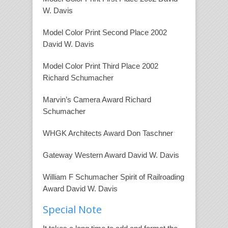
W. Davis
Model Color Print Second Place 2002
David W. Davis
Model Color Print Third Place 2002
Richard Schumacher
Marvin’s Camera Award Richard
Schumacher
WHGK Architects Award Don Taschner
Gateway Western Award David W. Davis
William F Schumacher Spirit of Railroading
Award David W. Davis
Special Note