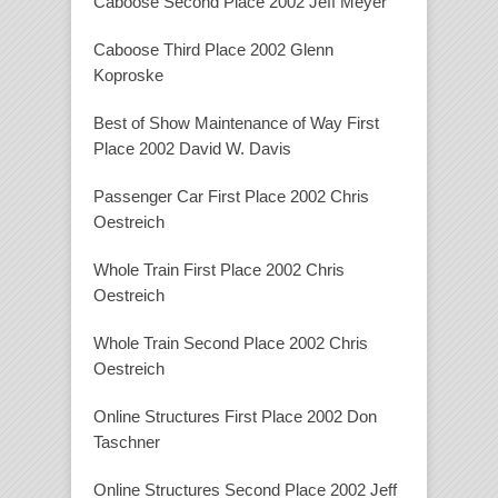
Caboose Second Place 2002 Jeff Meyer
Caboose Third Place 2002 Glenn
Koproske
Best of Show Maintenance of Way First
Place 2002 David W. Davis
Passenger Car First Place 2002 Chris
Oestreich
Whole Train First Place 2002 Chris
Oestreich
Whole Train Second Place 2002 Chris
Oestreich
Online Structures First Place 2002 Don
Taschner
Online Structures Second Place 2002 Jeff