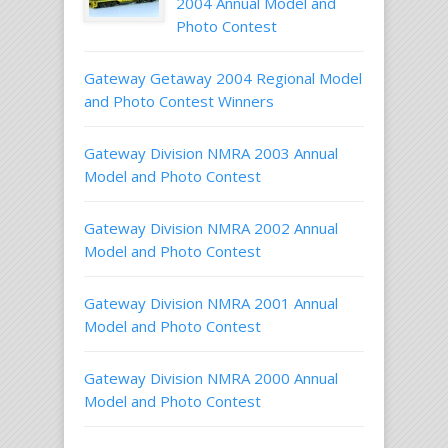
2004 Annual Model and
Photo Contest
Gateway Getaway 2004 Regional Model
and Photo Contest Winners
Gateway Division NMRA 2003 Annual
Model and Photo Contest
Gateway Division NMRA 2002 Annual
Model and Photo Contest
Gateway Division NMRA 2001 Annual
Model and Photo Contest
Gateway Division NMRA 2000 Annual
Model and Photo Contest