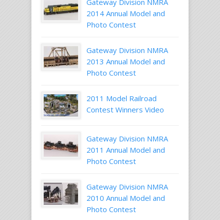
Gateway Division NMRA
2014 Annual Model and
Photo Contest
Gateway Division NMRA
2013 Annual Model and
Photo Contest
2011 Model Railroad
Contest Winners Video
Gateway Division NMRA
2011 Annual Model and
Photo Contest
Gateway Division NMRA
2010 Annual Model and
Photo Contest