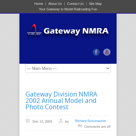
Home
About Us
Contact Us
Site Map
Your Gateway to Model Railroading Fun
Gateway Division NMRA
2002 Annual Model and
Photo Contest
Richard Schumacher
Dec 12, 2002
by
Comments are off