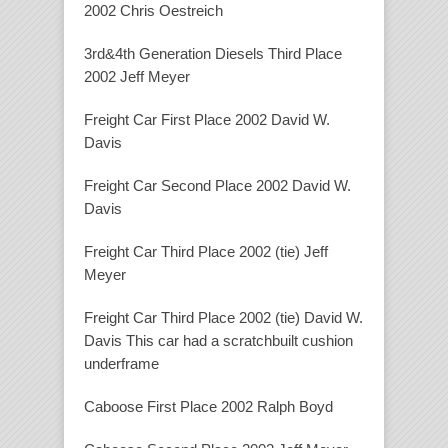
2002 Chris Oestreich
3rd&4th Generation Diesels Third Place
2002 Jeff Meyer
Freight Car First Place 2002 David W.
Davis
Freight Car Second Place 2002 David W.
Davis
Freight Car Third Place 2002 (tie) Jeff
Meyer
Freight Car Third Place 2002 (tie) David W.
Davis This car had a scratchbuilt cushion
underframe
Caboose First Place 2002 Ralph Boyd