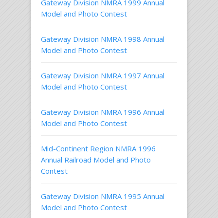
Gateway Division NMRA 1999 Annual
Model and Photo Contest
Gateway Division NMRA 1998 Annual
Model and Photo Contest
Gateway Division NMRA 1997 Annual
Model and Photo Contest
Gateway Division NMRA 1996 Annual
Model and Photo Contest
Mid-Continent Region NMRA 1996
Annual Railroad Model and Photo
Contest
Gateway Division NMRA 1995 Annual
Model and Photo Contest