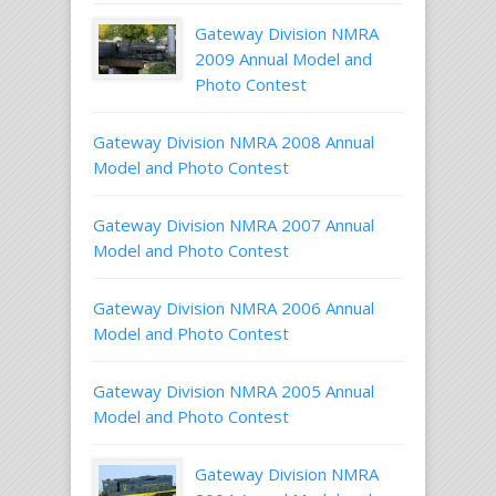
Gateway Division NMRA
2009 Annual Model and
Photo Contest
Gateway Division NMRA 2008 Annual
Model and Photo Contest
Gateway Division NMRA 2007 Annual
Model and Photo Contest
Gateway Division NMRA 2006 Annual
Model and Photo Contest
Gateway Division NMRA 2005 Annual
Model and Photo Contest
Gateway Division NMRA