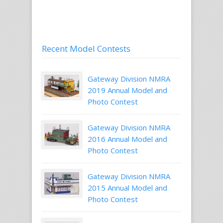
Recent Model Contests
Gateway Division NMRA
2019 Annual Model and
Photo Contest
Gateway Division NMRA
2016 Annual Model and
Photo Contest
Gateway Division NMRA
2015 Annual Model and
Photo Contest