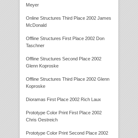
Meyer
Online Structures Third Place 2002 James
McDonald
Offline Structures First Place 2002 Don
Taschner
Offline Structures Second Place 2002
Glenn Koproske
Offline Structures Third Place 2002 Glenn
Koproske
Dioramas First Place 2002 Rich Laux
Prototype Color Print First Place 2002
Chris Oestreich
Prototype Color Print Second Place 2002