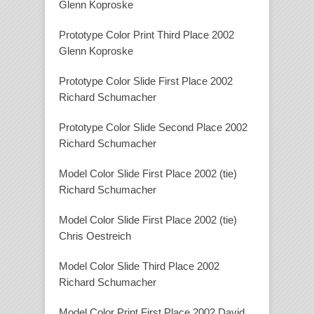
Glenn Koproske
Prototype Color Print Third Place 2002
Glenn Koproske
Prototype Color Slide First Place 2002
Richard Schumacher
Prototype Color Slide Second Place 2002
Richard Schumacher
Model Color Slide First Place 2002 (tie)
Richard Schumacher
Model Color Slide First Place 2002 (tie)
Chris Oestreich
Model Color Slide Third Place 2002
Richard Schumacher
Model Color Print First Place 2002 David