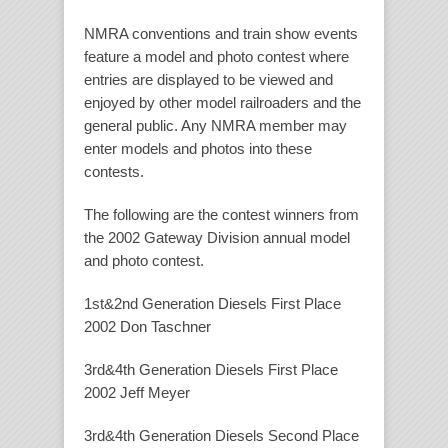
NMRA conventions and train show events
feature a model and photo contest where
entries are displayed to be viewed and
enjoyed by other model railroaders and the
general public. Any NMRA member may
enter models and photos into these
contests.
The following are the contest winners from
the 2002 Gateway Division annual model
and photo contest.
1st&2nd Generation Diesels First Place
2002 Don Taschner
3rd&4th Generation Diesels First Place
2002 Jeff Meyer
3rd&4th Generation Diesels Second Place