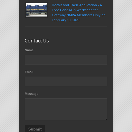
Decals and Their Application - A
Free Hands-On Workshop for
Gateway NMRA Members Only on
February 18, 2023
Contact Us
Name
Email
Message
Submit