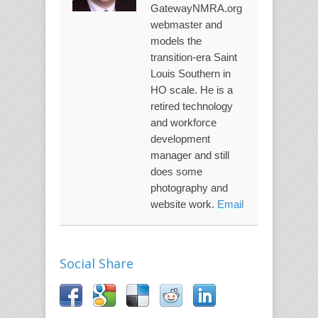
GatewayNMRA.org
webmaster and
models the
transition-era Saint
Louis Southern in
HO scale. He is a
retired technology
and workforce
development
manager and still
does some
photography and
website work.
Email
Social Share