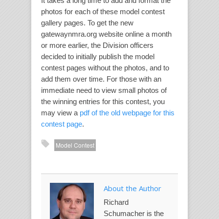
It takes a long time to add and format the
photos for each of these model contest
gallery pages. To get the new
gatewaynmra.org website online a month
or more earlier, the Division officers
decided to initially publish the model
contest pages without the photos, and to
add them over time. For those with an
immediate need to view small photos of
the winning entries for this contest, you
may view a
pdf of the old webpage for this
contest page
.
Model Contest
About the Author
Richard
Schumacher is the