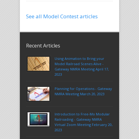
See all Model Contest articles
Recent Articles
Using Animation to Bring your
Model Railroad Scenes Alive -
Gateway NMRA Meeting April 17,
2023
Planning for Operations - Gateway
NMRA Meeting March 20, 2023
Introduction to Free-Mo Modular
Railroading - Gateway NMRA
Virtual Zoom Meeting February 20,
2023